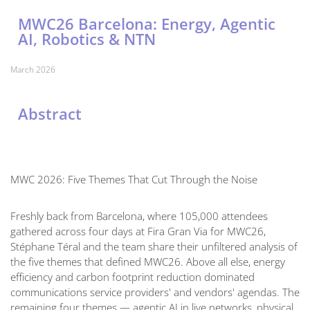
MWC26 Barcelona: Energy, Agentic
AI, Robotics & NTN
March 2026
Abstract
MWC 2026: Five Themes That Cut Through the Noise
Freshly back from Barcelona, where 105,000 attendees
gathered across four days at Fira Gran Via for MWC26,
Stéphane Téral and the team share their unfiltered analysis of
the five themes that defined MWC26. Above all else, energy
efficiency and carbon footprint reduction dominated
communications service providers' and vendors' agendas. The
remaining four themes — agentic AI in live networks, physical