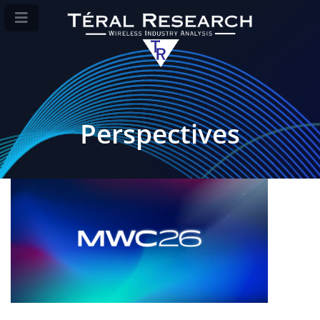
Perspectives