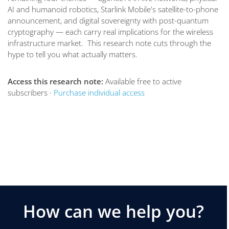
AI and humanoid robotics, Starlink Mobile's satellite-to-phone
announcement, and digital sovereignty with post-quantum
cryptography — each carry real implications for the wireless
infrastructure market. This research note cuts through the
hype to tell you what actually matters.
Access this research note:
Available free to active
subscribers ·
Purchase individual access
How can we help you?