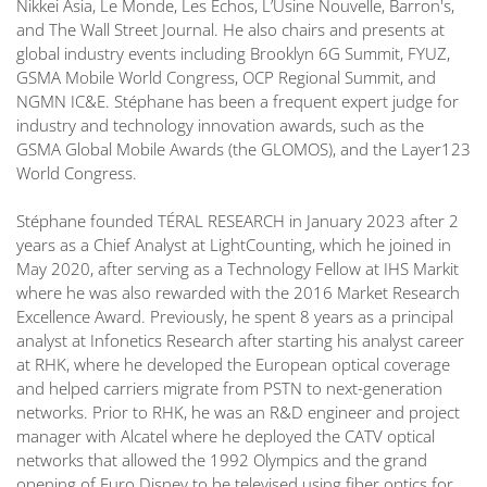
Nikkei Asia, Le Monde, Les Echos, L’Usine Nouvelle, Barron's,
and The Wall Street Journal. He also chairs and presents at
global industry events including Brooklyn 6G Summit, FYUZ,
GSMA Mobile World Congress, OCP Regional Summit, and
NGMN IC&E. Stéphane has been a frequent expert judge for
industry and technology innovation awards, such as the
GSMA Global Mobile Awards (the GLOMOS), and the Layer123
World Congress.
Stéphane founded TÉRAL RESEARCH in January 2023 after 2
years as a Chief Analyst at LightCounting, which he joined in
May 2020, after serving as a Technology Fellow at IHS Markit
where he was also rewarded with the 2016 Market Research
Excellence Award. Previously, he spent 8 years as a principal
analyst at Infonetics Research after starting his analyst career
at RHK, where he developed the European optical coverage
and helped carriers migrate from PSTN to next-generation
networks. Prior to RHK, he was an R&D engineer and project
manager with Alcatel where he deployed the CATV optical
networks that allowed the 1992 Olympics and the grand
opening of Euro Disney to be televised using fiber optics for