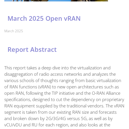
March 2025 Open vRAN
March 2025
Report Abstract
This report takes a deep dive into the virtualization and
disaggregation of radio access networks and analyzes the
various schools of thoughts ranging from basic virtualization
of RAN functions (vRAN) to new open architectures such as
open RAN, following the TIP initiative and the O-RAN Alliance
specifications, designed to cut the dependency on proprietary
RAN equipment supplied by the traditional vendors. The vRAN
segment is taken from our existing RAN size and forecasts
and broken down by 2G/3G/4G versus 5G, as well as by
vCU/vDU and RU for each region, and also looks at the