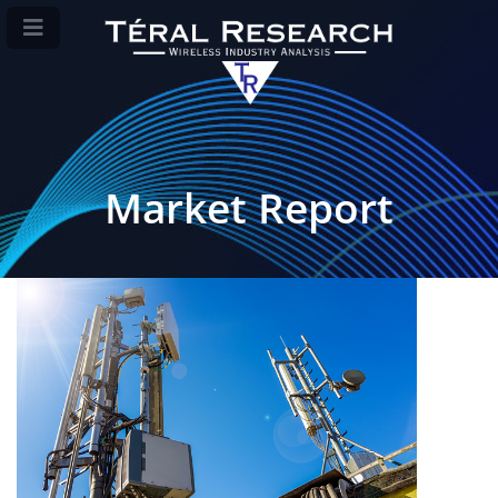
Market Report