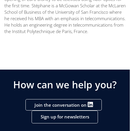
the first time. Stéphane is a McGowan Scholar at the McLaren
School of Business of the University of San Francisco where
he received his MBA with an emphasis in telecommunications.
He holds an engineering degree in telecommunications from
the Institut Polytechnique de Paris, France.
How can we help you?
Join the conversation on
Sign up for newsletters