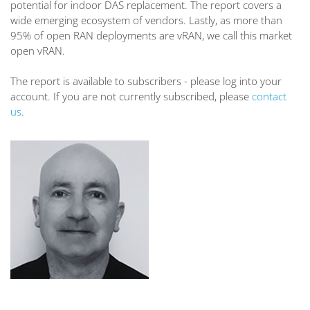
potential for indoor DAS replacement. The report covers a
wide emerging ecosystem of vendors. Lastly, as more than
95% of open RAN deployments are vRAN, we call this market
open vRAN.
The report is available to subscribers - please log into your
account. If you are not currently subscribed, please
contact
us
.