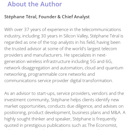
About the Author
Stéphane Téral, Founder & Chief Analyst
With over 37 years of experience in the telecommunications
industry, including 30 years in Silicon Valley, Stéphane Téral is
regarded as one of the top analysts in his field, having been
the trusted advisor at some of the world's largest telecom
providers and manufacturers. He specializes in next-
generation wireless infrastructure including 5G and 6G,
network disaggregation and automation, cloud and quantum
networking, programmable core networks and
communications service provider digital transformation.
As an advisor to start-ups, service providers, vendors and the
investment community, Stéphane helps clients identify new
market opportunities, conducts due diligence, and advises on
positioning, product development, business plans and M&A. A
highly sought thinker and speaker, Stéphane is frequently
quoted in prestigious publications such as The Economist,