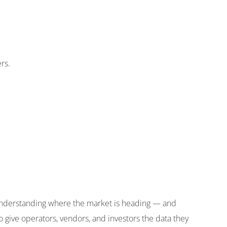
rs.
understanding where the market is heading — and
o give operators, vendors, and investors the data they