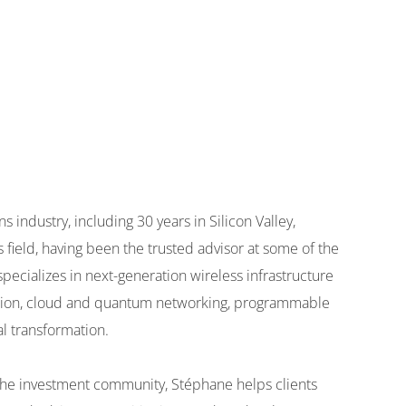
industry, including 30 years in Silicon Valley,
s field, having been the trusted advisor at some of the
pecializes in next-generation wireless infrastructure
tion, cloud and quantum networking, programmable
l transformation.
d the investment community, Stéphane helps clients