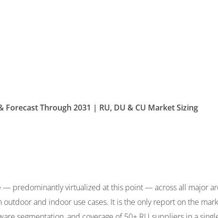
& Forecast Through 2031 | RU, DU & CU Market Sizing
predominantly virtualized at this point — across all major arch
 outdoor and indoor use cases. It is the only report on the marke
re segmentation, and coverage of 50+ RU suppliers in a single