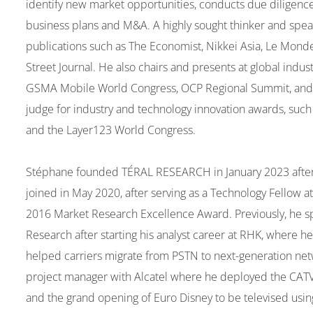
identify new market opportunities, conducts due diligenc
business plans and M&A. A highly sought thinker and speak
publications such as The Economist, Nikkei Asia, Le Monde
Street Journal. He also chairs and presents at global indu
GSMA Mobile World Congress, OCP Regional Summit, and
judge for industry and technology innovation awards, su
and the Layer123 World Congress.
Stéphane founded TÉRAL RESEARCH in January 2023 after 2 
joined in May 2020, after serving as a Technology Fellow 
2016 Market Research Excellence Award. Previously, he spen
Research after starting his analyst career at RHK, where
helped carriers migrate from PSTN to next-generation ne
project manager with Alcatel where he deployed the CATV
and the grand opening of Euro Disney to be televised using 