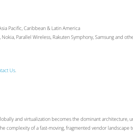
sia Pacific, Caribbean & Latin America
C, Nokia, Parallel Wireless, Rakuten Symphony, Samsung and othe
tact Us
.
bally and virtualization becomes the dominant architecture, 
h the complexity of a fast-moving, fragmented vendor landscape t