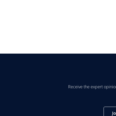
Receive the expert opinio
J