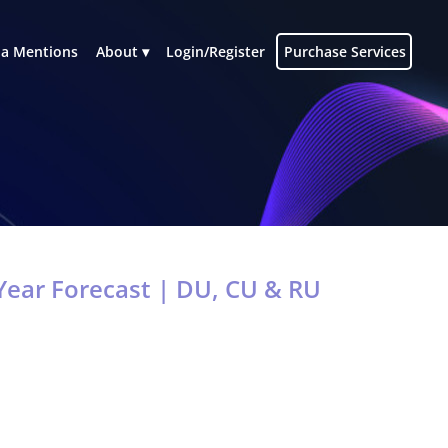
a Mentions
About
Login/Register
Purchase Services
ear Forecast | DU, CU & RU