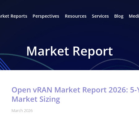
rket Reports
Perspectives
Resources
Services
Blog
Medi
Market Report
Open vRAN Market Report 2026: 5-Y
Market Sizing
March 2026