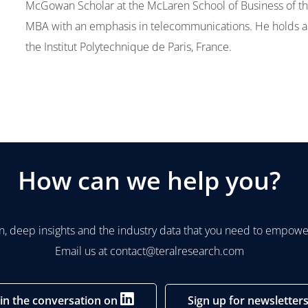
McGowan Scholar at the McLaren School of Business of the
MBA with an emphasis in telecommunications. He holds a
the Institut Polytechnique de Paris, France.
How can we help you?
n, deep insights and the industry data that you need to empower
Email us at
contact@teralresearch.com
oin the conversation on
Sign up for newsletter