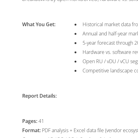
What You Get:
Historical market data f
Annual and half-year mar
5-year forecast through 
Hardware vs. software r
Open RU / vDU / vCU seg
Competitive landscape c
Report Details:
Pages:
41
Format:
PDF analysis + Excel data file (vendor ecosy