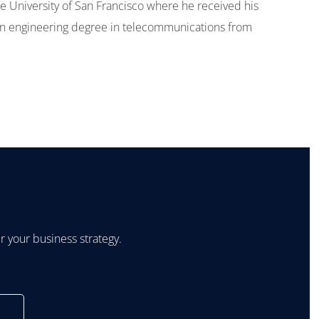
 University of San Francisco where he received his
n engineering degree in telecommunications from
 your business strategy.
s