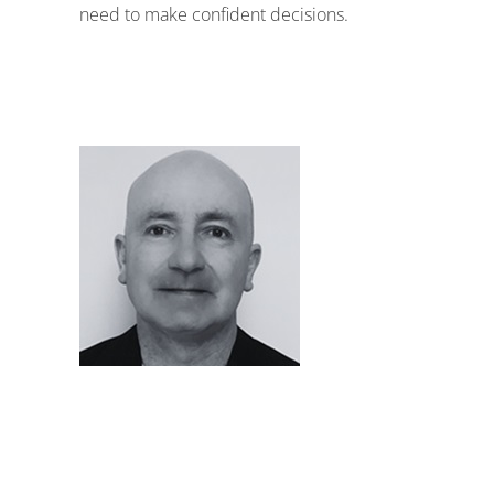
need to make confident decisions.