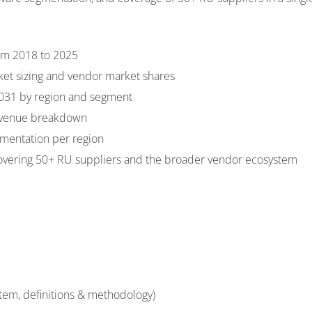
rom 2018 to 2025
ket sizing and vendor market shares
2031 by region and segment
evenue breakdown
mentation per region
overing 50+ RU suppliers and the broader vendor ecosystem
stem, definitions & methodology)