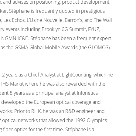
e, and advises on positioning, product development,
er, Stéphane is frequently quoted in prestigious
, Les Echos, L’Usine Nouvelle, Barron's, and The Wall
stry events including Brooklyn 6G Summit, FYUZ,
 NGMN IC&E. Stéphane has been a frequent expert
ch as the GSMA Global Mobile Awards (the GLOMOS),
years as a Chief Analyst at LightCounting, which he
at IHS Markit where he was also rewarded with the
t 8 years as a principal analyst at Infonetics
 he developed the European optical coverage and
tworks. Prior to RHK, he was an R&D engineer and
 optical networks that allowed the 1992 Olympics
fiber optics for the first time. Stéphane is a