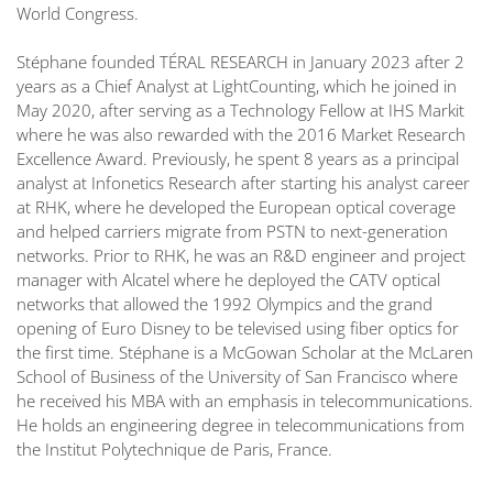
World Congress.
Stéphane founded TÉRAL RESEARCH in January 2023 after 2
years as a Chief Analyst at LightCounting, which he joined in
May 2020, after serving as a Technology Fellow at IHS Markit
where he was also rewarded with the 2016 Market Research
Excellence Award. Previously, he spent 8 years as a principal
analyst at Infonetics Research after starting his analyst career
at RHK, where he developed the European optical coverage
and helped carriers migrate from PSTN to next-generation
networks. Prior to RHK, he was an R&D engineer and project
manager with Alcatel where he deployed the CATV optical
networks that allowed the 1992 Olympics and the grand
opening of Euro Disney to be televised using fiber optics for
the first time. Stéphane is a McGowan Scholar at the McLaren
School of Business of the University of San Francisco where
he received his MBA with an emphasis in telecommunications.
He holds an engineering degree in telecommunications from
the Institut Polytechnique de Paris, France.