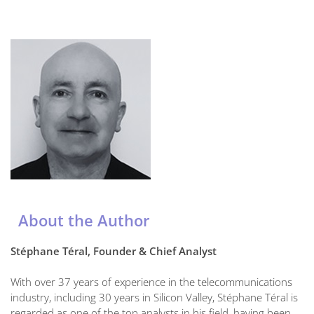
About the Author
Stéphane Téral, Founder & Chief Analyst
With over 37 years of experience in the telecommunications
industry, including 30 years in Silicon Valley, Stéphane Téral is
regarded as one of the top analysts in his field, having been