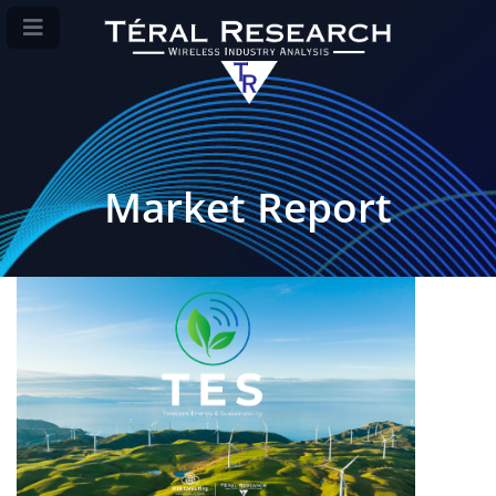
Market Report