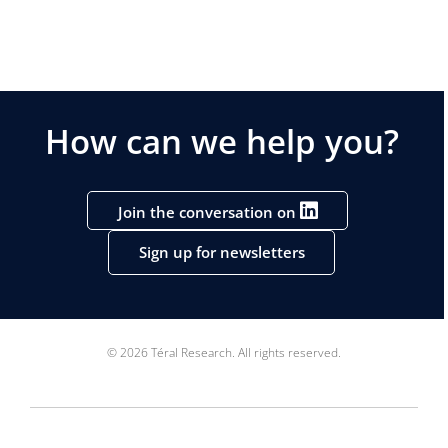
How can we help you?
Join the conversation on
Sign up for newsletters
© 2026 Téral Research. All rights reserved.