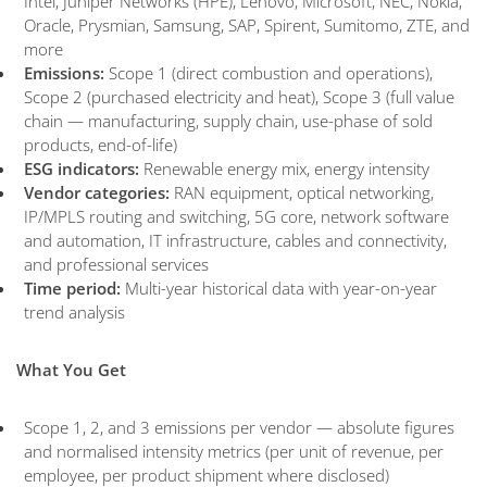
Intel, Juniper Networks (HPE), Lenovo, Microsoft, NEC, Nokia,
Oracle, Prysmian, Samsung, SAP, Spirent, Sumitomo, ZTE, and
more
Emissions:
Scope 1 (direct combustion and operations),
Scope 2 (purchased electricity and heat), Scope 3 (full value
chain — manufacturing, supply chain, use-phase of sold
products, end-of-life)
ESG indicators:
Renewable energy mix, energy intensity
Vendor categories:
RAN equipment, optical networking,
IP/MPLS routing and switching, 5G core, network software
and automation, IT infrastructure, cables and connectivity,
and professional services
Time period:
Multi-year historical data with year-on-year
trend analysis
What You Get
Scope 1, 2, and 3 emissions per vendor — absolute figures
and normalised intensity metrics (per unit of revenue, per
employee, per product shipment where disclosed)