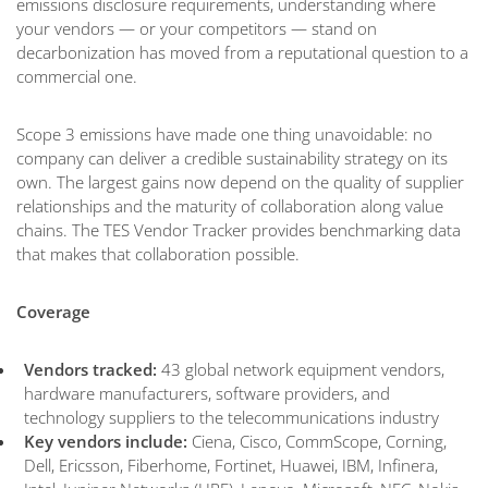
emissions disclosure requirements, understanding where
your vendors — or your competitors — stand on
decarbonization has moved from a reputational question to a
commercial one.
Scope 3 emissions have made one thing unavoidable: no
company can deliver a credible sustainability strategy on its
own. The largest gains now depend on the quality of supplier
relationships and the maturity of collaboration along value
chains. The TES Vendor Tracker provides benchmarking data
that makes that collaboration possible.
Coverage
Vendors tracked:
43 global network equipment vendors,
hardware manufacturers, software providers, and
technology suppliers to the telecommunications industry
Key vendors include:
Ciena, Cisco, CommScope, Corning,
Dell, Ericsson, Fiberhome, Fortinet, Huawei, IBM, Infinera,