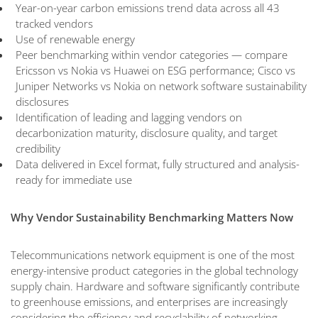
Year-on-year carbon emissions trend data across all 43
tracked vendors
Use of renewable energy
Peer benchmarking within vendor categories — compare
Ericsson vs Nokia vs Huawei on ESG performance; Cisco vs
Juniper Networks vs Nokia on network software sustainability
disclosures
Identification of leading and lagging vendors on
decarbonization maturity, disclosure quality, and target
credibility
Data delivered in Excel format, fully structured and analysis-
ready for immediate use
Why Vendor Sustainability Benchmarking Matters Now
Telecommunications network equipment is one of the most
energy-intensive product categories in the global technology
supply chain. Hardware and software significantly contribute
to greenhouse emissions, and enterprises are increasingly
considering the efficiency and recyclability of networking