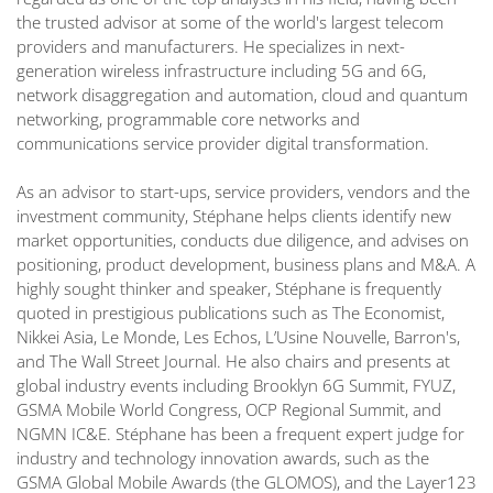
the trusted advisor at some of the world's largest telecom
providers and manufacturers. He specializes in next-
generation wireless infrastructure including 5G and 6G,
network disaggregation and automation, cloud and quantum
networking, programmable core networks and
communications service provider digital transformation.
As an advisor to start-ups, service providers, vendors and the
investment community, Stéphane helps clients identify new
market opportunities, conducts due diligence, and advises on
positioning, product development, business plans and M&A. A
highly sought thinker and speaker, Stéphane is frequently
quoted in prestigious publications such as The Economist,
Nikkei Asia, Le Monde, Les Echos, L’Usine Nouvelle, Barron's,
and The Wall Street Journal. He also chairs and presents at
global industry events including Brooklyn 6G Summit, FYUZ,
GSMA Mobile World Congress, OCP Regional Summit, and
NGMN IC&E. Stéphane has been a frequent expert judge for
industry and technology innovation awards, such as the
GSMA Global Mobile Awards (the GLOMOS), and the Layer123