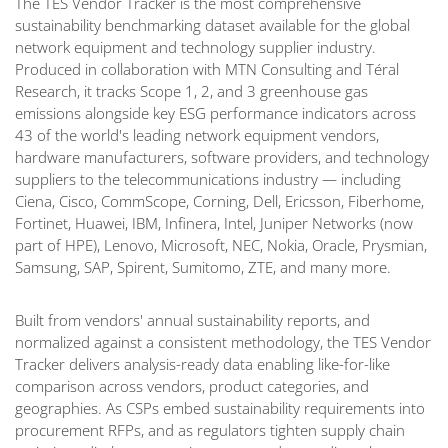
The TES Vendor Tracker is the most comprehensive
sustainability benchmarking dataset available for the global
network equipment and technology supplier industry.
Produced in collaboration with MTN Consulting and Téral
Research, it tracks Scope 1, 2, and 3 greenhouse gas
emissions alongside key ESG performance indicators across
43 of the world's leading network equipment vendors,
hardware manufacturers, software providers, and technology
suppliers to the telecommunications industry — including
Ciena, Cisco, CommScope, Corning, Dell, Ericsson, Fiberhome,
Fortinet, Huawei, IBM, Infinera, Intel, Juniper Networks (now
part of HPE), Lenovo, Microsoft, NEC, Nokia, Oracle, Prysmian,
Samsung, SAP, Spirent, Sumitomo, ZTE, and many more.
Built from vendors' annual sustainability reports, and
normalized against a consistent methodology, the TES Vendor
Tracker delivers analysis-ready data enabling like-for-like
comparison across vendors, product categories, and
geographies. As CSPs embed sustainability requirements into
procurement RFPs, and as regulators tighten supply chain