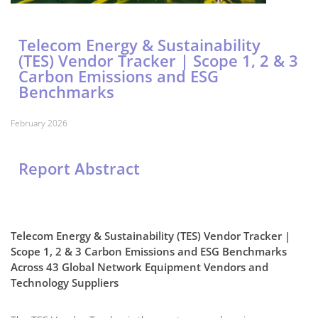
Telecom Energy & Sustainability
(TES) Vendor Tracker | Scope 1, 2 & 3
Carbon Emissions and ESG
Benchmarks
February 2026
Report Abstract
Telecom Energy & Sustainability (TES) Vendor Tracker |
Scope 1, 2 & 3 Carbon Emissions and ESG Benchmarks
Across 43 Global Network Equipment Vendors and
Technology Suppliers