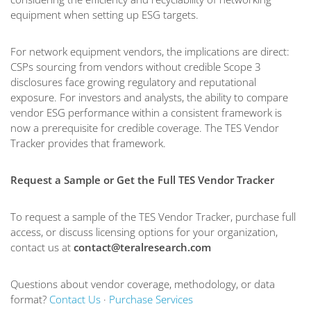
equipment when setting up ESG targets.
For network equipment vendors, the implications are direct:
CSPs sourcing from vendors without credible Scope 3
disclosures face growing regulatory and reputational
exposure. For investors and analysts, the ability to compare
vendor ESG performance within a consistent framework is
now a prerequisite for credible coverage. The TES Vendor
Tracker provides that framework.
Request a Sample or Get the Full TES Vendor Tracker
To request a sample of the TES Vendor Tracker, purchase full
access, or discuss licensing options for your organization,
contact us at
contact@teralresearch.com
Questions about vendor coverage, methodology, or data
format?
Contact Us
·
Purchase Services