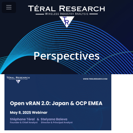
Perspectives