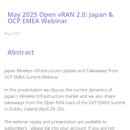
May 2025 Open vRAN 2.0: Japan &
OCP EMEA Webinar
May 2025
Abstract
Japan Wireless Infrastructure Update and Takeaways from
OCP EMEA Summit Webinar
In this presentation we discuss the current dynamics of
Japan's Wireless Infrastructure market and we also share
takeaways from the Open RAN track of the OCP EMEA Summit
in Dublin, Ireland (April 29–30).
The webinar replay and presentation are available to
subscribers - please log into your account. If you are not