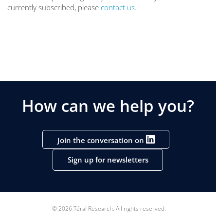
currently subscribed, please
contact us
.
How can we help you?
Join the conversation on
Sign up for newsletters
© 2026 Téral Research. All rights reserved.