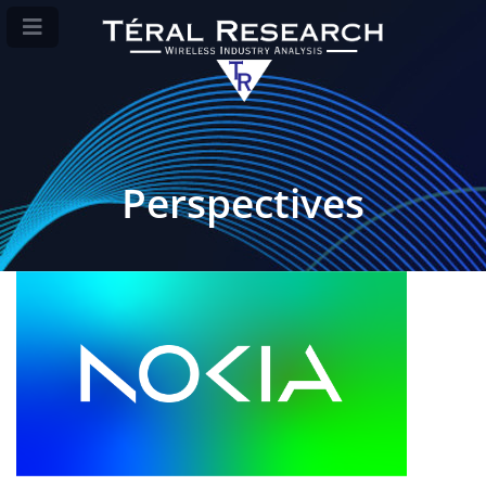
Perspectives