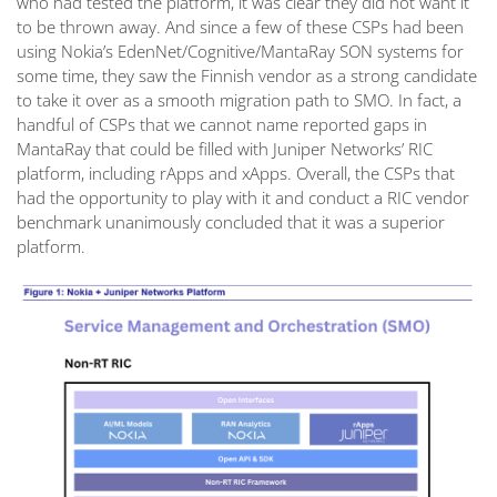
who had tested the platform, it was clear they did not want it
to be thrown away. And since a few of these CSPs had been
using Nokia’s EdenNet/Cognitive/MantaRay SON systems for
some time, they saw the Finnish vendor as a strong candidate
to take it over as a smooth migration path to SMO. In fact, a
handful of CSPs that we cannot name reported gaps in
MantaRay that could be filled with Juniper Networks’ RIC
platform, including rApps and xApps. Overall, the CSPs that
had the opportunity to play with it and conduct a RIC vendor
benchmark unanimously concluded that it was a superior
platform.