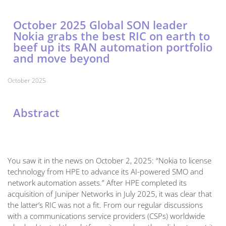
October 2025 Global SON leader
Nokia grabs the best RIC on earth to
beef up its RAN automation portfolio
and move beyond
October 2025
Abstract
You saw it in the news on October 2, 2025: “Nokia to license
technology from HPE to advance its AI-powered SMO and
network automation assets.” After HPE completed its
acquisition of Juniper Networks in July 2025, it was clear that
the latter’s RIC was not a fit. From our regular discussions
with a communications service providers (CSPs) worldwide