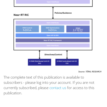
The complete text of this publication is available to
subscribers - please log into your account. If you are not
currently subscribed, please
contact us
for access to this
publication.