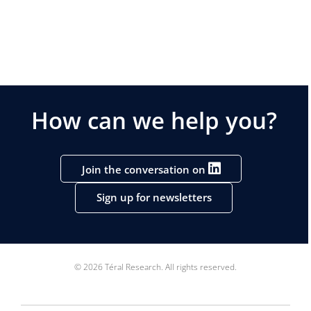
How can we help you?
Join the conversation on
Sign up for newsletters
© 2026 Téral Research. All rights reserved.