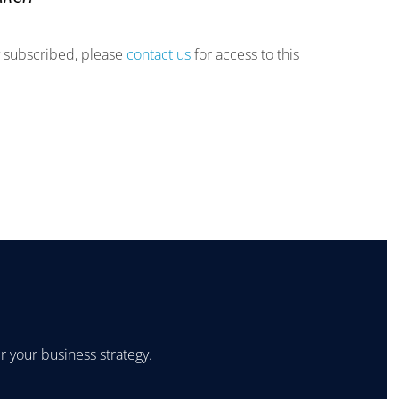
ly subscribed, please
contact us
for access to this
 your business strategy.