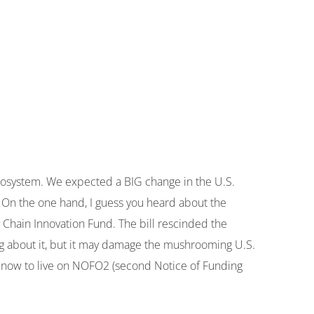
 ecosystem. We expected a BIG change in the U.S.
. On the one hand, I guess you heard about the
y Chain Innovation Fund. The bill rescinded the
ng about it, but it may damage the mushrooming U.S.
r now to live on NOFO2 (second Notice of Funding