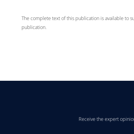
The complete text of this publication is available to 
publication.
Receive the expert opinio