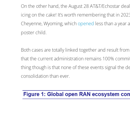
On the other hand, the August 28 AT&T/Echostar dea
icing on the cake! It’s worth remembering that in 20
Cheyenne, Wyoming, which
opened
less than a year a
poster child.
Both cases are totally linked together and result fr
that the current administration remains 100% committ
thing though is that none of these events signal the
consolidation than ever.