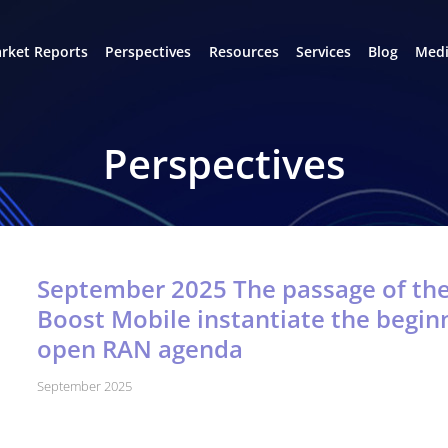
rket Reports
Perspectives
Resources
Services
Blog
Medi
Perspectives
September 2025 The passage of th
Boost Mobile instantiate the beginn
open RAN agenda
September 2025