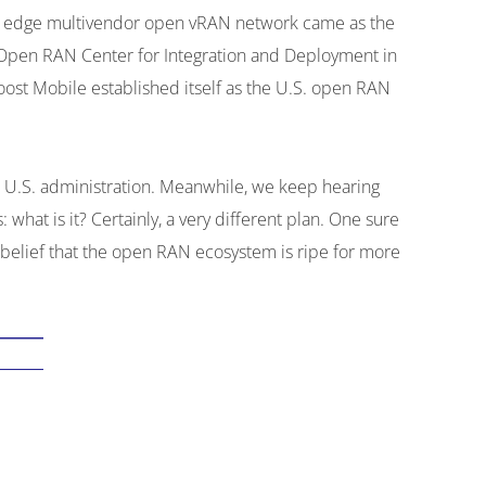
ing edge multivendor open vRAN network came as the
s Open RAN Center for Integration and Deployment in
oost Mobile established itself as the U.S. open RAN
nt U.S. administration. Meanwhile, we keep hearing
at is it? Certainly, a very different plan. One sure
 belief that the open RAN ecosystem is ripe for more