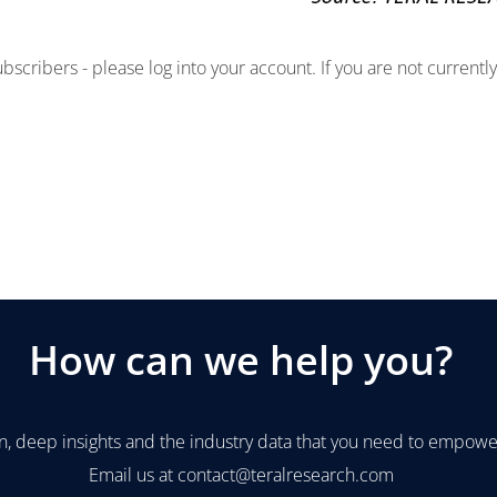
subscribers - please log into your account. If you are not current
How can we help you?
n, deep insights and the industry data that you need to empower
Email us at
contact@teralresearch.com