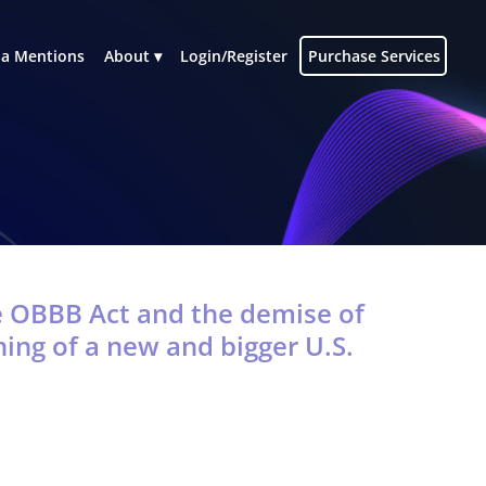
a Mentions
About
Login/Register
Purchase Services
e OBBB Act and the demise of
ing of a new and bigger U.S.