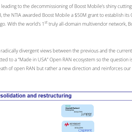
l leading to the decommissioning of Boost Mobile’s shiny cutt
23, the NTIA awarded Boost Mobile a $50M grant to establish it
st
go. With the world’s 1
truly all-domain multivendor network, B
om radically divergent views between the previous and the curre
ed to a “Made in USA” Open RAN ecosystem so the question is: wh
 death of open RAN but rather a new direction and reinforces our