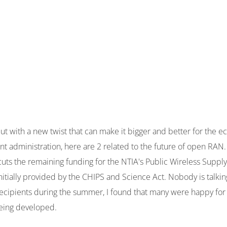
but with a new twist that can make it bigger and better for the
t administration, here are 2 related to the future of open RAN
 cuts the remaining funding for the NTIA's Public Wireless Suppl
itially provided by the CHIPS and Science Act. Nobody is talki
 recipients during the summer, I found that many were happy fo
eing developed.