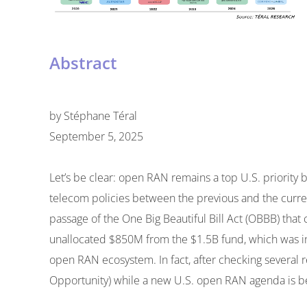
Abstract
by
Stéphane Téral
September 5, 2025
Let’s be clear: open RAN remains a top U.S. priority 
telecom policies between the previous and the curren
passage of the One Big Beautiful Bill Act (OBBB) that
unallocated $850M from the $1.5B fund, which was in
open RAN ecosystem. In fact, after checking several
Opportunity) while a new U.S. open RAN agenda is b